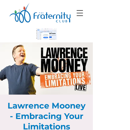
Lawrence Mooney
- Embracing Your
Limitations