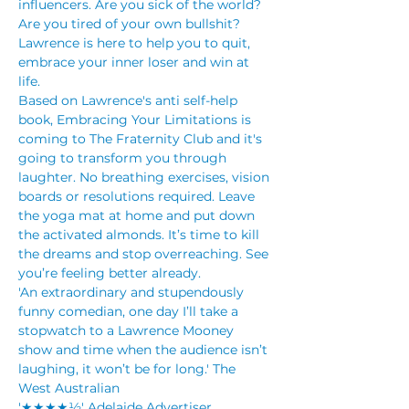
influencers. Are you sick of the world? 
Are you tired of your own bullshit? 
Lawrence is here to help you to quit, 
embrace your inner loser and win at 
life.
Based on Lawrence's anti self-help 
book, Embracing Your Limitations is 
coming to The Fraternity Club and it's 
going to transform you through 
laughter. No breathing exercises, vision 
boards or resolutions required. Leave 
the yoga mat at home and put down 
the activated almonds. It’s time to kill 
the dreams and stop overreaching. See 
you’re feeling better already.
'An extraordinary and stupendously 
funny comedian, one day I’ll take a 
stopwatch to a Lawrence Mooney 
show and time when the audience isn’t 
laughing, it won’t be for long.' The 
West Australian
'★★★★½' Adelaide Advertiser