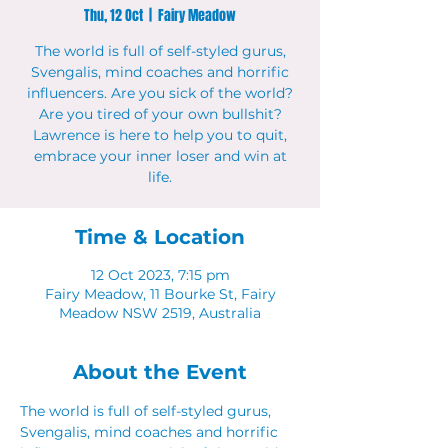
Thu, 12 Oct
  |  
Fairy Meadow
The world is full of self-styled gurus,
Svengalis, mind coaches and horrific
influencers. Are you sick of the world?
Are you tired of your own bullshit?
Lawrence is here to help you to quit,
embrace your inner loser and win at
life.
Time & Location
12 Oct 2023, 7:15 pm
Fairy Meadow, 11 Bourke St, Fairy
Meadow NSW 2519, Australia
About the Event
The world is full of self-styled gurus, 
Svengalis, mind coaches and horrific 