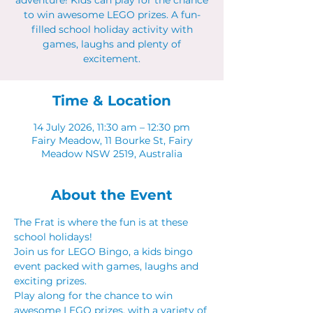
adventure! Kids can play for the chance
to win awesome LEGO prizes. A fun-
filled school holiday activity with
games, laughs and plenty of
excitement.
Time & Location
14 July 2026, 11:30 am – 12:30 pm
Fairy Meadow, 11 Bourke St, Fairy
Meadow NSW 2519, Australia
About the Event
The Frat is where the fun is at these 
school holidays!
Join us for LEGO Bingo, a kids bingo 
event packed with games, laughs and 
exciting prizes.
Play along for the chance to win 
awesome LEGO prizes, with a variety of 