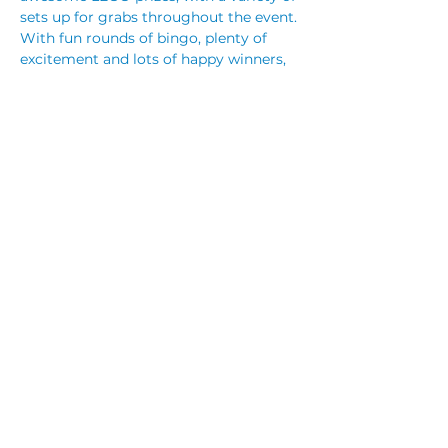
sets up for grabs throughout the event.
With fun rounds of bingo, plenty of 
excitement and lots of happy winners, 
it’s the perfect school holiday activity 
for the kids.
Recommended for children aged 4–12 
years.
Doors 11:15am | Eyes Down 11:30am
Read More >
Share This Event
© 2023 by CUBIK MARKETING. Proudly created
with
Wix.com