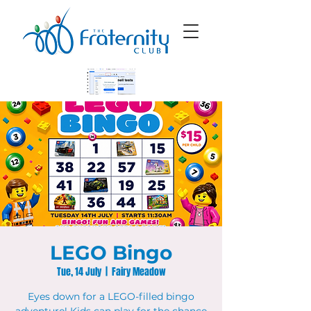
LEGO Bingo
Tue, 14 July
  |  
Fairy Meadow
Eyes down for a LEGO-filled bingo