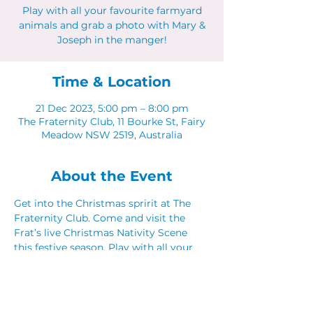
Play with all your favourite farmyard
animals and grab a photo with Mary &
Joseph in the manger!
Time & Location
21 Dec 2023, 5:00 pm – 8:00 pm
The Fraternity Club, 11 Bourke St, Fairy
Meadow NSW 2519, Australia
About the Event
Get into the Christmas spririt at The 
Fraternity Club. Come and visit the 
Frat’s live Christmas Nativity Scene 
this festive season. Play with all your 
favourite farmyard animals!
5pm - 8pm 21st, 22nd & 23rd December
Book a table for dinner 