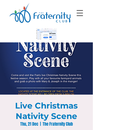
Live Christmas
Nativity Scene
Thu, 21 Dec
  |  
The Fraternity Club