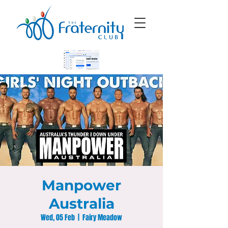
Manpower
Australia
Wed, 05 Feb
  |  
Fairy Meadow