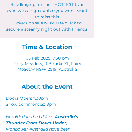
Saddling up for their HOTTEST tour
ever, we can guarantee you won't want
to miss this.
Tickets on sale NOW! Be quick to
secure a steamy night out with Friends!
Time & Location
05 Feb 2025, 7:30 pm
Fairy Meadow, 11 Bourke St, Fairy
Meadow NSW 2519, Australia
About the Event
Doors Open: 7.30pm 
Show commences: 8pm
Heralded in the USA as 
Australia’s 
Thunder From Down Under
, 
Manpower Australia have been 