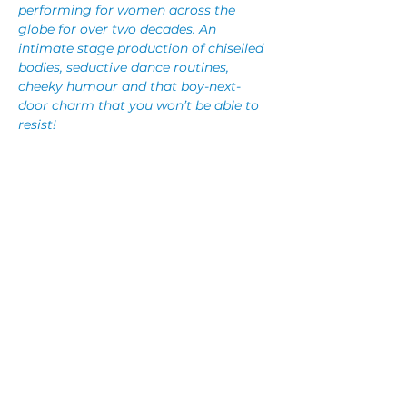
performing for women across the 
globe for over two decades. An 
intimate stage production of chiselled 
bodies, seductive dance routines, 
cheeky humour and that boy-next-
door charm that you won’t be able to 
resist!
Each sexy performer embodies a 
different female fantasy and brings it 
to life, turning your wildest dreams 
into reality. This isn’t the type of show 
you just sit and watch – Manpower is a 
fully interactive experience you won’t 
forget any time soon!
Share This Event