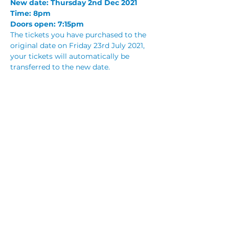
New date: Thursday 2nd Dec 2021
Time: 8pm
Doors open: 7:15pm
The tickets you have purchased to the 
original date on Friday 23rd July 2021, 
your tickets will automatically be 
transferred to the new date.
If you are unable to attend the new 
date, you can request a full refund by 
emailing 
functions@fraternityclub.com.au
. 
Refund requests will be allowed to be 
made before 23rd August 2021.
Read More >
Share This Event