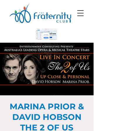
MARINA PRIOR &
DAVID HOBSON
THE 2 OF US