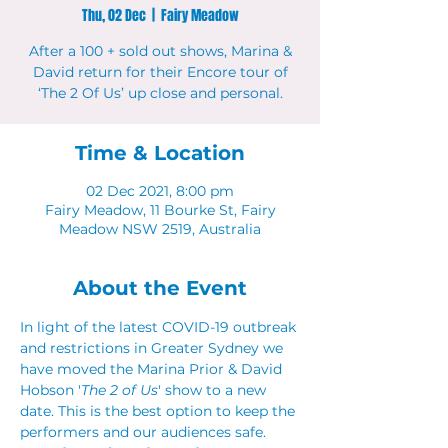
Thu, 02 Dec
  |  
Fairy Meadow
After a 100 + sold out shows, Marina &
David return for their Encore tour of
‘The 2 Of Us’ up close and personal.
Time & Location
02 Dec 2021, 8:00 pm
Fairy Meadow, 11 Bourke St, Fairy
Meadow NSW 2519, Australia
About the Event
In light of the latest COVID-19 outbreak 
and restrictions in Greater Sydney we 
have moved the Marina Prior & David 
Hobson '
The 2 of Us
' show to a new 
date. This is the best option to keep the 
performers and our audiences safe.