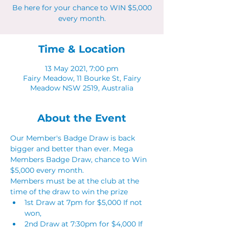
Be here for your chance to WIN $5,000
every month.
Time & Location
13 May 2021, 7:00 pm
Fairy Meadow, 11 Bourke St, Fairy
Meadow NSW 2519, Australia
About the Event
Our Member's Badge Draw is back 
bigger and better than ever. Mega 
Members Badge Draw, chance to Win 
$5,000 every month.
Members must be at the club at the 
time of the draw to win the prize
1st Draw at 7pm for $5,000 If not 
won, 
2nd Draw at 7:30pm for $4,000 If 