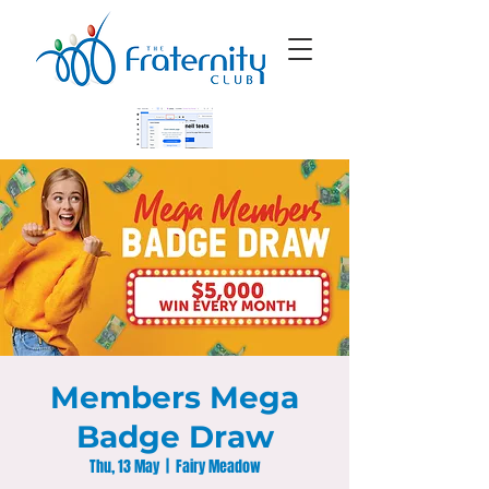
Members Mega
Badge Draw
Thu, 13 May
  |  
Fairy Meadow