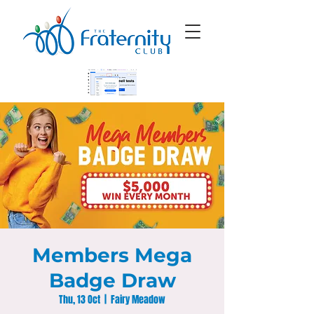
Members Mega
Badge Draw
Thu, 13 Oct
  |  
Fairy Meadow