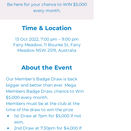
Be here for your chance to WIN $5,000
every month.
Time & Location
13 Oct 2022, 7:00 pm – 9:00 pm
Fairy Meadow, 11 Bourke St, Fairy
Meadow NSW 2519, Australia
About the Event
Our Member's Badge Draw is back 
bigger and better than ever. Mega 
Members Badge Draw, chance to Win 
$5,000 every month.
Members must be at the club at the 
time of the draw to win the prize
1st Draw at 7pm for $5,000 If not 
won, 
2nd Draw at 7:30pm for $4,000 If 