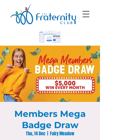
Members Mega
Badge Draw
Thu, 14 Dec
  |  
Fairy Meadow