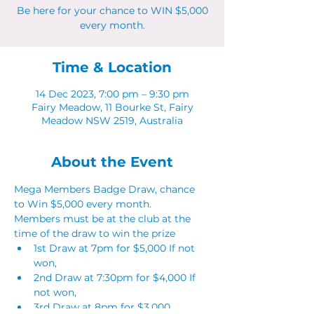
Be here for your chance to WIN $5,000
every month.
Time & Location
14 Dec 2023, 7:00 pm – 9:30 pm
Fairy Meadow, 11 Bourke St, Fairy
Meadow NSW 2519, Australia
About the Event
Mega Members Badge Draw, chance 
to Win $5,000 every month.
Members must be at the club at the 
time of the draw to win the prize
1st Draw at 7pm for $5,000 If not 
won, 
2nd Draw at 7:30pm for $4,000 If 
not won, 
3rd Draw at 8pm for $3,000