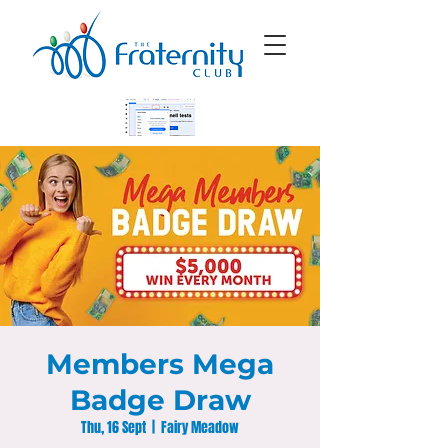
Members Mega
Badge Draw
Thu, 16 Sept
  |  
Fairy Meadow