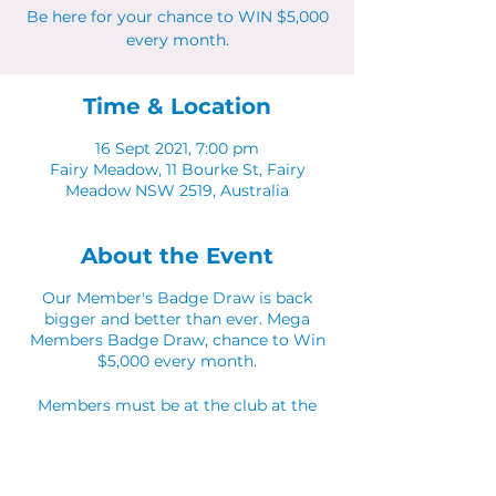
Be here for your chance to WIN $5,000
every month.
Time & Location
16 Sept 2021, 7:00 pm
Fairy Meadow, 11 Bourke St, Fairy
Meadow NSW 2519, Australia
About the Event
Our Member's Badge Draw is back
bigger and better than ever. Mega
Members Badge Draw, chance to Win
$5,000 every month.
Members must be at the club at the
time of the draw to win the prize
1st Draw at 7pm for $5,000 If