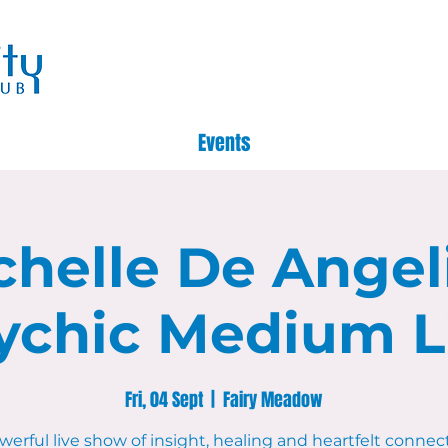
Events
chelle De Angeli
ychic Medium L
Fri, 04 Sept
  |  
Fairy Meadow
werful live show of insight, healing and heartfelt connec