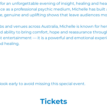
 for an unforgettable evening of insight, healing and hea
ce as a professional psychic medium, Michelle has built a
e, genuine and uplifting shows that leave audiences mo
s and venues across Australia, Michelle is known for he
 ability to bring comfort, hope and reassurance through 
st entertainment — it is a powerful and emotional experi
nd healing.
Book early to avoid missing this special event.
Tickets