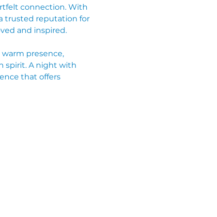
rtfelt connection. With 
 trusted reputation for 
ved and inspired.
r warm presence, 
spirit. A night with 
ence that offers 