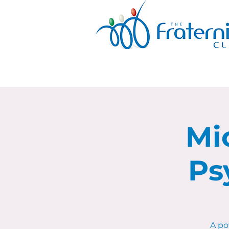
Mi
Ps
A po