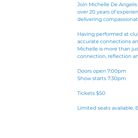
Join Michelle De Angelis
over 20 years of experien
delivering compassionat
Having performed at club
accurate connections and
Michelle is more than ju
connection, reflection a
Doors open 7:00pm
Show starts 7:30pm
Tickets $50
Limited seats available. 