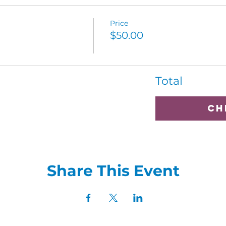
Price
$50.00
Total
Ch
Share This Event