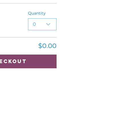
Quantity
0
$0.00
eckout