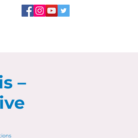
s –
ive
tions