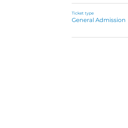
Ticket type
General Admission