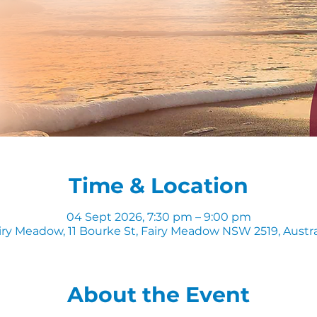
Time & Location
04 Sept 2026, 7:30 pm – 9:00 pm
iry Meadow, 11 Bourke St, Fairy Meadow NSW 2519, Austra
About the Event