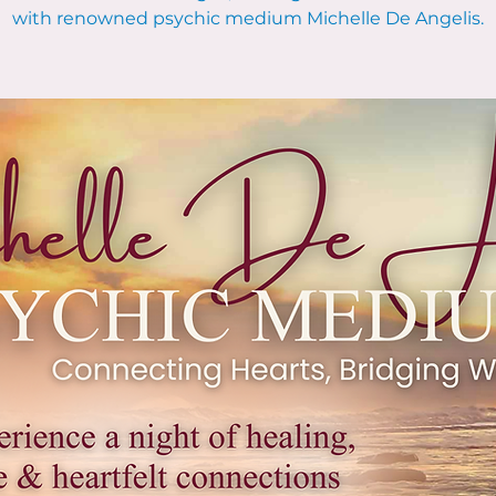
with renowned psychic medium Michelle De Angelis.