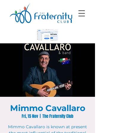
Mimmo Cavallaro
Fri, 15 Nov
  |  
The Fraternity Club
Mimmo Cavallaro is known at present