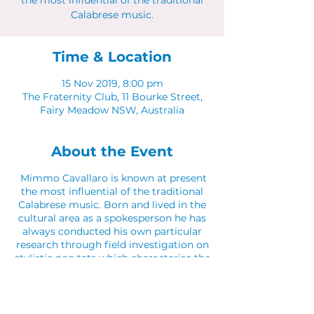
the most influential of the traditional
Calabrese music.
Time & Location
15 Nov 2019, 8:00 pm
The Fraternity Club, 11 Bourke Street,
Fairy Meadow NSW, Australia
About the Event
Mimmo Cavallaro is known at present
the most influential of the traditional
Calabrese music. Born and lived in the
cultural area as a spokesperson he has
always conducted his own particular
research through field investigation on
stylistic non tats which characterise the
different places of Calabria. And he
sings in dialect with the use of
translation tools such as the Calabrian
Lyre mixed together with the original