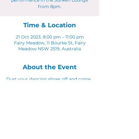
performance in the Sunken Lounge
from 8pm.
Time & Location
21 Oct 2023, 8:00 pm – 11:00 pm
Fairy Meadow, 11 Bourke St, Fairy
Meadow NSW 2519, Australia
About the Event
Dust your dancing shoes off and come 
along to Latinos in The Sunken Lounge.
Share This Event