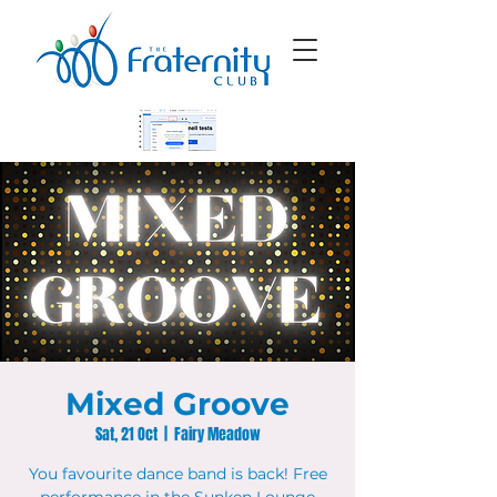
Mixed Groove
Sat, 21 Oct
  |  
Fairy Meadow
You favourite dance band is back! Free