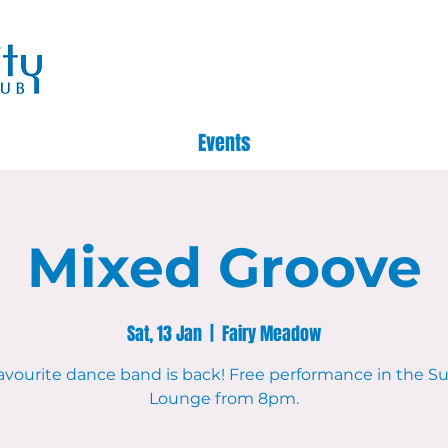
Events
Mixed Groove
Sat, 13 Jan
  |  
Fairy Meadow
avourite dance band is back! Free performance in the 
Lounge from 8pm.