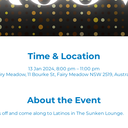
Time & Location
13 Jan 2024, 8:00 pm – 11:00 pm
iry Meadow, 11 Bourke St, Fairy Meadow NSW 2519, Austra
About the Event
 off and come along to Latinos in The Sunken Lounge.