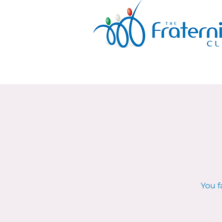
You f