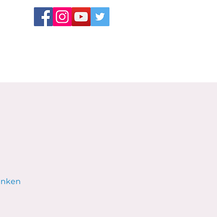
Sunken