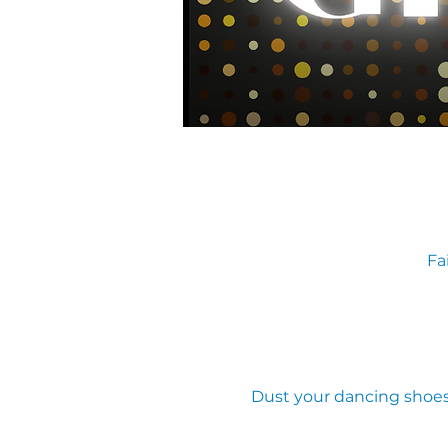
Fa
Dust your dancing shoes