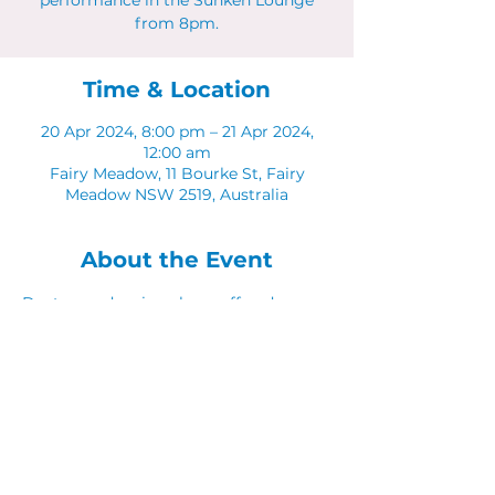
performance in the Sunken Lounge
from 8pm.
Time & Location
20 Apr 2024, 8:00 pm – 21 Apr 2024,
12:00 am
Fairy Meadow, 11 Bourke St, Fairy
Meadow NSW 2519, Australia
About the Event
Dust your dancing shoes off and come 
along to Latinos in The Sunken Lounge.
Share This Event