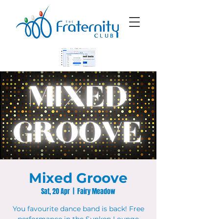
Mixed Groove
Sat, 20 Apr
  |  
Fairy Meadow
You favourite dance band is back! Free