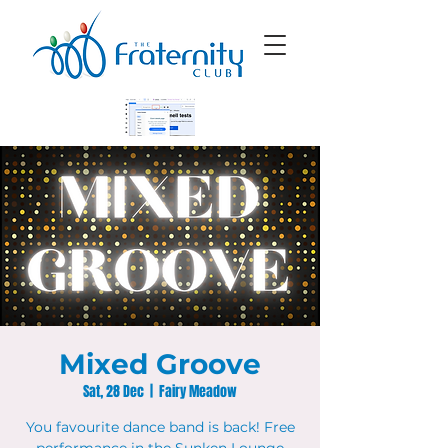
Mixed Groove
Sat, 28 Dec
  |  
Fairy Meadow
You favourite dance band is back! Free