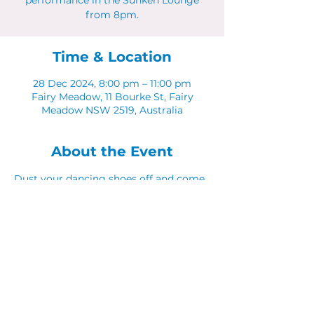
performance in the Sunken Lounge
from 8pm.
Time & Location
28 Dec 2024, 8:00 pm – 11:00 pm
Fairy Meadow, 11 Bourke St, Fairy
Meadow NSW 2519, Australia
About the Event
Dust your dancing shoes off and come 
along to Latinos in The Sunken Lounge.
Share This Event