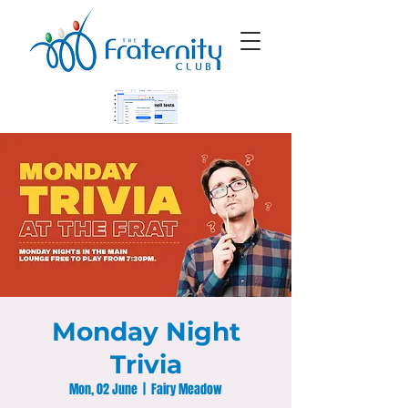
Monday Night
Trivia
Mon, 02 June
  |  
Fairy Meadow