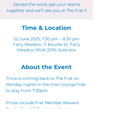
Spread the word, get your teams
together and we'll see you at The Frat ‼
Time & Location
02 June 2025, 7:30 pm – 8:30 pm
Fairy Meadow, 11 Bourke St, Fairy
Meadow NSW 2519, Australia
About the Event
Trivia is coming back to The Frat on 
Monday nights in the main lounge free 
to play from 7:30pm. 
Prizes include Frat Member Reward 
Points, Food & Drink vouchers. 
Spread the word, get your teams 
together and we'll see you at The Frat ‼