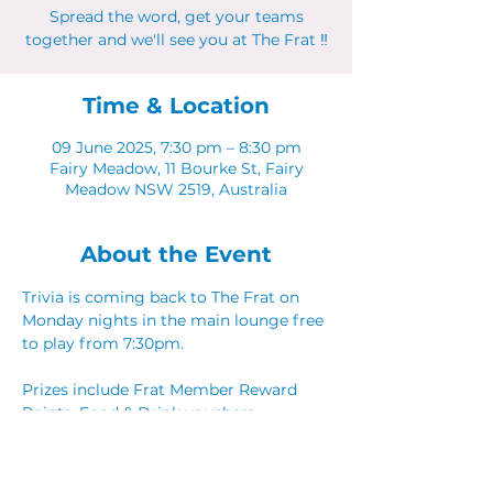
Spread the word, get your teams
together and we'll see you at The Frat ‼
Time & Location
09 June 2025, 7:30 pm – 8:30 pm
Fairy Meadow, 11 Bourke St, Fairy
Meadow NSW 2519, Australia
About the Event
Trivia is coming back to The Frat on 
Monday nights in the main lounge free 
to play from 7:30pm. 
Prizes include Frat Member Reward 
Points, Food & Drink vouchers. 
Spread the word, get your teams 
together and we'll see you at The Frat ‼