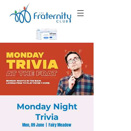
Monday Night
Trivia
Mon, 09 June
  |  
Fairy Meadow