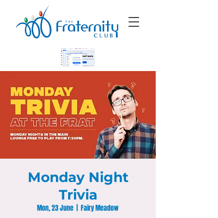
Monday Night
Trivia
Mon, 23 June
  |  
Fairy Meadow