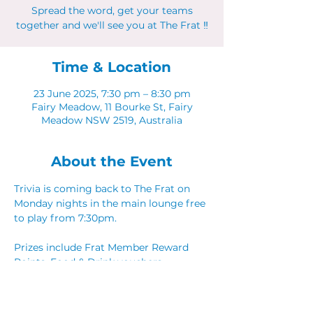
Spread the word, get your teams
together and we'll see you at The Frat ‼
Time & Location
23 June 2025, 7:30 pm – 8:30 pm
Fairy Meadow, 11 Bourke St, Fairy
Meadow NSW 2519, Australia
About the Event
Trivia is coming back to The Frat on 
Monday nights in the main lounge free 
to play from 7:30pm. 
Prizes include Frat Member Reward 
Points, Food & Drink vouchers. 
Spread the word, get your teams 
together and we'll see you at The Frat ‼