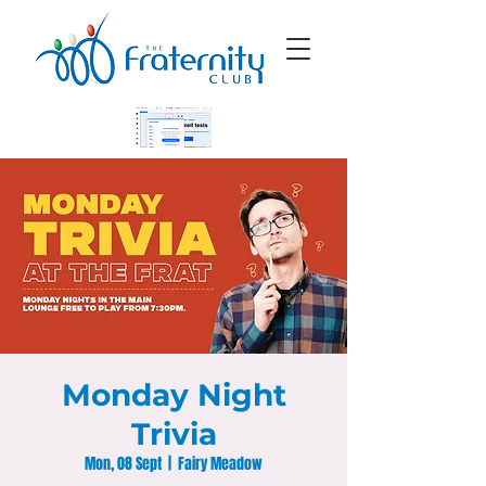
Monday Night
Trivia
Mon, 08 Sept
  |  
Fairy Meadow