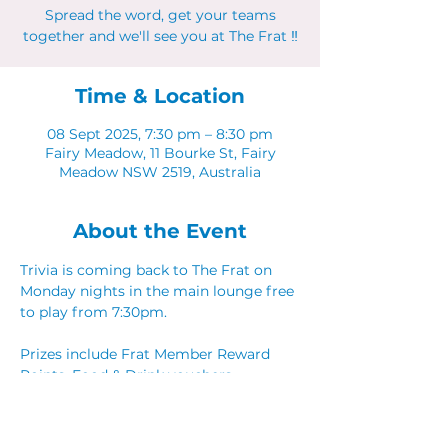
Spread the word, get your teams
together and we'll see you at The Frat ‼
Time & Location
08 Sept 2025, 7:30 pm – 8:30 pm
Fairy Meadow, 11 Bourke St, Fairy
Meadow NSW 2519, Australia
About the Event
Trivia is coming back to The Frat on 
Monday nights in the main lounge free 
to play from 7:30pm. 
Prizes include Frat Member Reward 
Points, Food & Drink vouchers. 
Spread the word, get your teams 
together and we'll see you at The Frat ‼