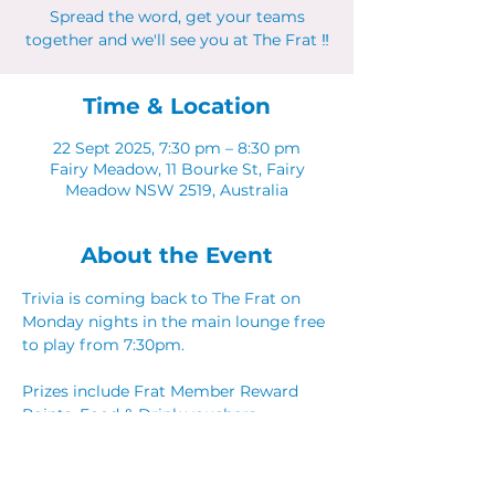
Spread the word, get your teams
together and we'll see you at The Frat ‼
Time & Location
22 Sept 2025, 7:30 pm – 8:30 pm
Fairy Meadow, 11 Bourke St, Fairy
Meadow NSW 2519, Australia
About the Event
Trivia is coming back to The Frat on 
Monday nights in the main lounge free 
to play from 7:30pm. 
Prizes include Frat Member Reward 
Points, Food & Drink vouchers. 
Spread the word, get your teams 
together and we'll see you at The Frat ‼