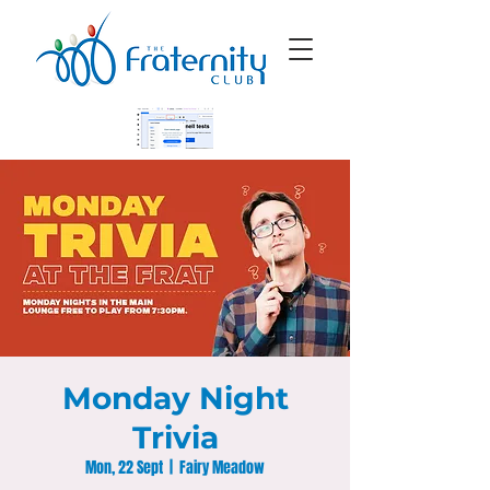
Monday Night
Trivia
Mon, 22 Sept
  |  
Fairy Meadow