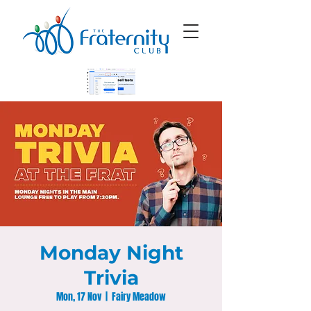
Monday Night
Trivia
Mon, 17 Nov
  |  
Fairy Meadow