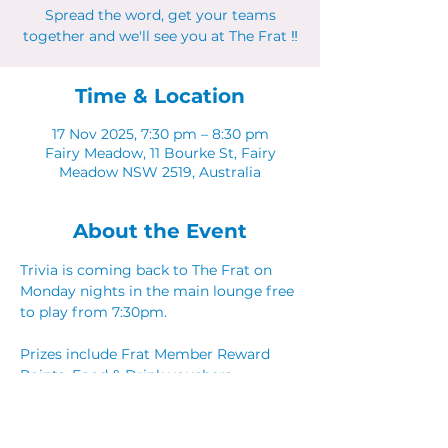
Spread the word, get your teams
together and we'll see you at The Frat ‼
Time & Location
17 Nov 2025, 7:30 pm – 8:30 pm
Fairy Meadow, 11 Bourke St, Fairy
Meadow NSW 2519, Australia
About the Event
Trivia is coming back to The Frat on 
Monday nights in the main lounge free 
to play from 7:30pm. 
Prizes include Frat Member Reward 
Points, Food & Drink vouchers. 
Spread the word, get your teams 
together and we'll see you at The Frat ‼