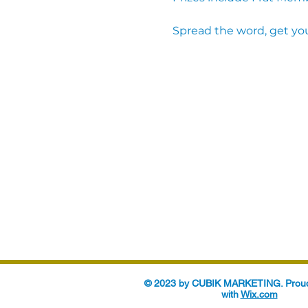
Spread the word, get you
© 2023 by CUBIK MARKETING. Proud
with
Wix.com