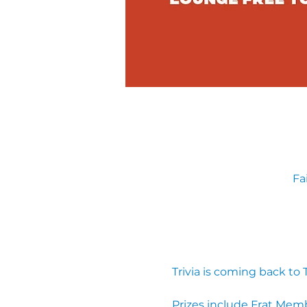
Fa
Trivia is coming back to
Prizes include Frat Mem