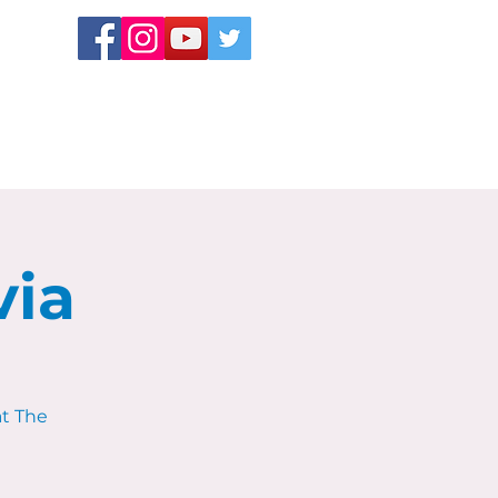
via
at The