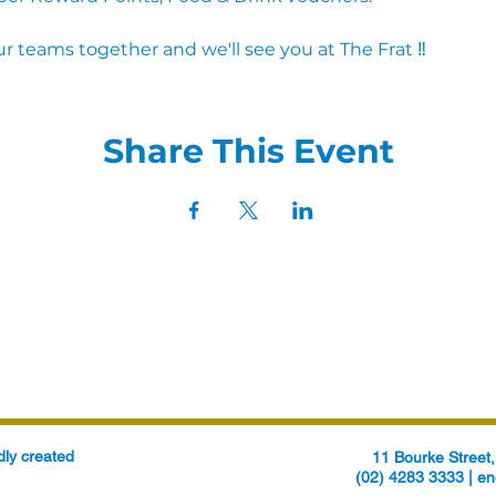
r teams together and we'll see you at The Frat ‼
Share This Event
ly created
11 Bourke Stree
(02) 4283 3333 |
en