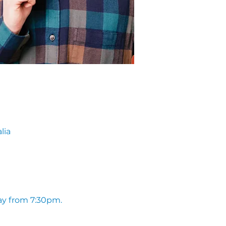
lia
ay from 7:30pm. 