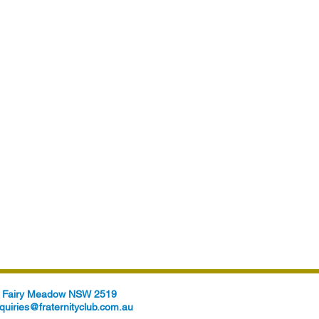
t, Fairy Meadow NSW 2519
quiries@fraternityclub.com.au