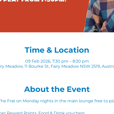
Time & Location
09 Feb 2026, 7:30 pm – 8:30 pm
iry Meadow, 11 Bourke St, Fairy Meadow NSW 2519, Austra
About the Event
 The Frat on Monday nights in the main lounge free to pl
ber Reward Points, Food & Drink vouchers. 