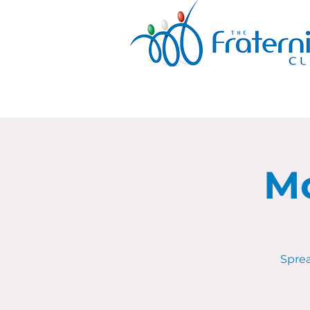
Mo
Sprea