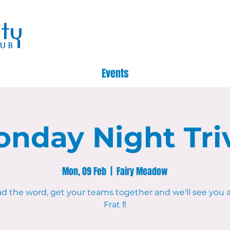
Events
nday Night Tri
Mon, 09 Feb
  |  
Fairy Meadow
d the word, get your teams together and we'll see you 
Frat ‼