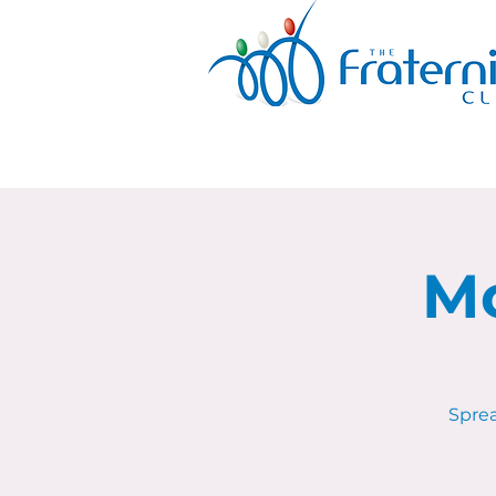
Mo
Sprea