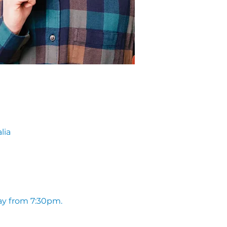
lia
ay from 7:30pm. 