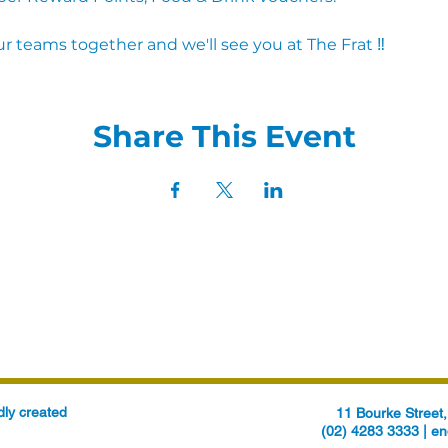
r teams together and we'll see you at The Frat ‼
Share This Event
ly created
11 Bourke Stree
(02) 4283 3333 |
en