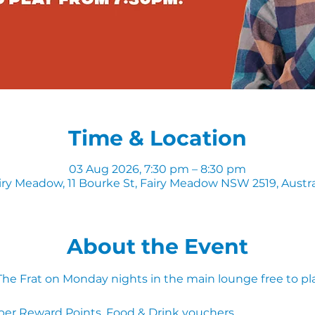
Time & Location
03 Aug 2026, 7:30 pm – 8:30 pm
iry Meadow, 11 Bourke St, Fairy Meadow NSW 2519, Austra
About the Event
 The Frat on Monday nights in the main lounge free to pl
ber Reward Points, Food & Drink vouchers. 