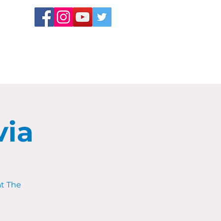
via
at The