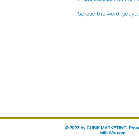
Spread the word, get you
© 2023 by CUBIK MARKETING. Proud
with
Wix.com