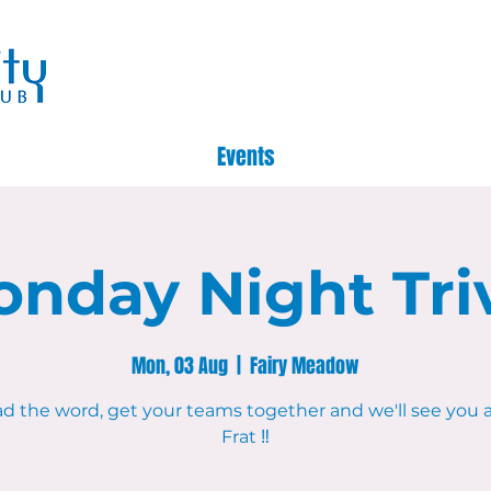
Events
nday Night Tri
Mon, 03 Aug
  |  
Fairy Meadow
d the word, get your teams together and we'll see you 
Frat ‼