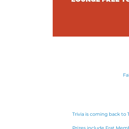
Fa
Trivia is coming back to
Prizes include Frat Mem