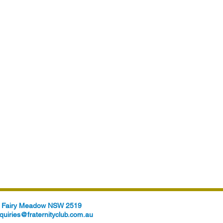
t, Fairy Meadow NSW 2519
quiries@fraternityclub.com.au