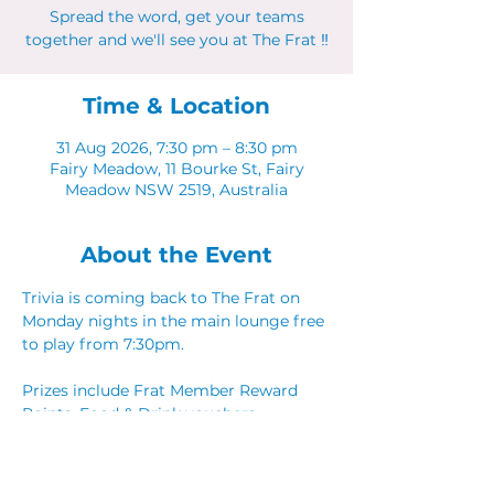
Spread the word, get your teams
together and we'll see you at The Frat ‼
Time & Location
31 Aug 2026, 7:30 pm – 8:30 pm
Fairy Meadow, 11 Bourke St, Fairy
Meadow NSW 2519, Australia
About the Event
Trivia is coming back to The Frat on 
Monday nights in the main lounge free 
to play from 7:30pm. 
Prizes include Frat Member Reward 
Points, Food & Drink vouchers. 
Spread the word, get your teams 
together and we'll see you at The Frat ‼