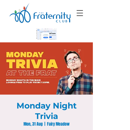
Monday Night
Trivia
Mon, 31 Aug
  |  
Fairy Meadow