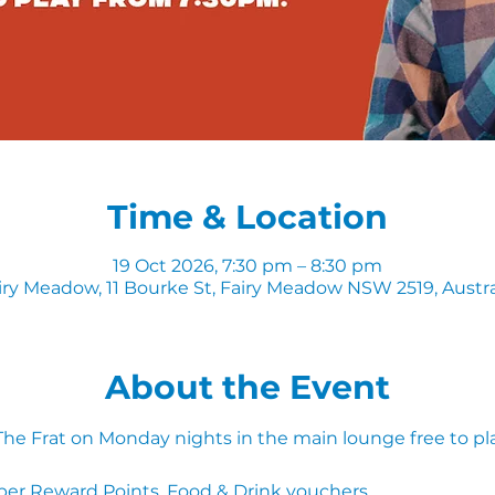
Time & Location
19 Oct 2026, 7:30 pm – 8:30 pm
iry Meadow, 11 Bourke St, Fairy Meadow NSW 2519, Austra
About the Event
 The Frat on Monday nights in the main lounge free to pl
ber Reward Points, Food & Drink vouchers. 