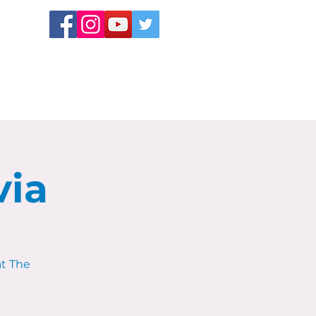
via
at The