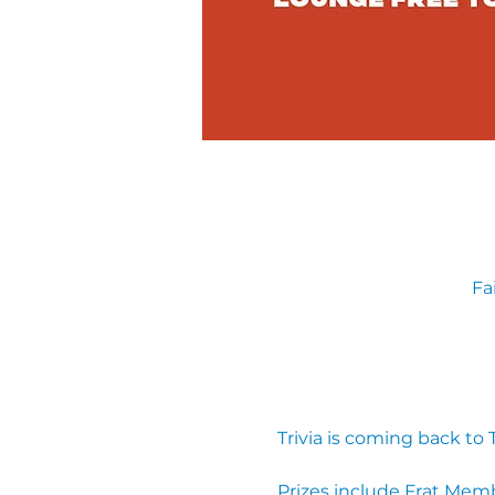
Fa
Trivia is coming back to
Prizes include Frat Mem