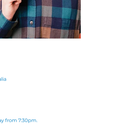
lia
ay from 7:30pm. 