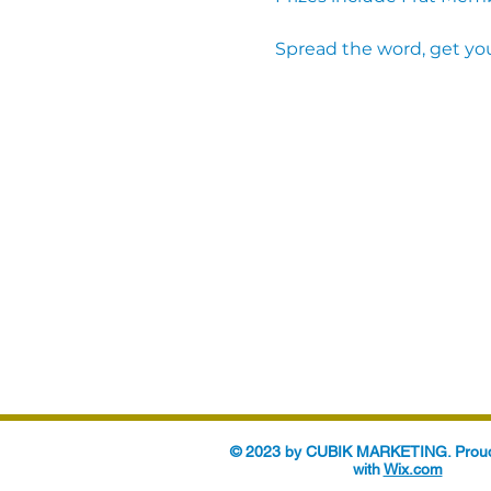
Spread the word, get you
© 2023 by CUBIK MARKETING. Proud
with
Wix.com