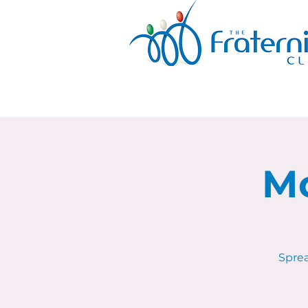
Mo
Sprea