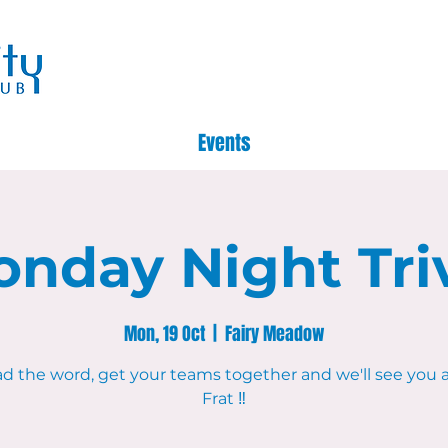
Events
nday Night Tri
Mon, 19 Oct
  |  
Fairy Meadow
d the word, get your teams together and we'll see you 
Frat ‼