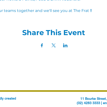
r teams together and we'll see you at The Frat ‼
Share This Event
ly created
11 Bourke Stree
(02) 4283 3333 |
en