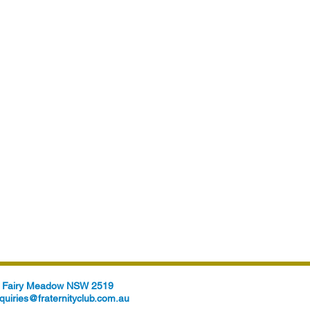
t, Fairy Meadow NSW 2519
quiries@fraternityclub.com.au