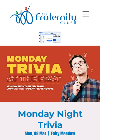
Monday Night
Trivia
Mon, 08 Mar
  |  
Fairy Meadow