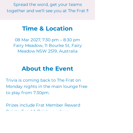
Spread the word, get your teams
together and we'll see you at The Frat ‼
Time & Location
08 Mar 2027, 7:30 pm – 8:30 pm
Fairy Meadow, 11 Bourke St, Fairy
Meadow NSW 2519, Australia
About the Event
Trivia is coming back to The Frat on 
Monday nights in the main lounge free 
to play from 7:30pm. 
Prizes include Frat Member Reward 
Points, Food & Drink vouchers. 
Spread the word, get your teams 
together and we'll see you at The Frat ‼