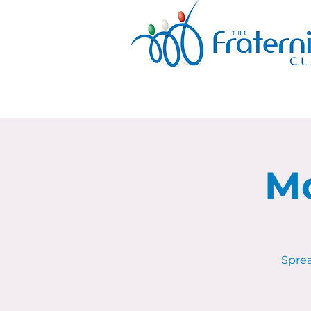
Mo
Sprea