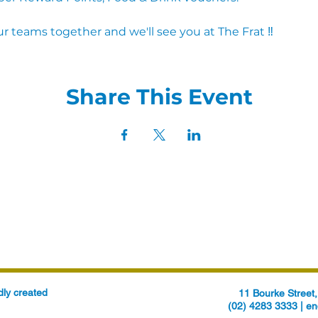
r teams together and we'll see you at The Frat ‼
Share This Event
ly created
11 Bourke Stree
(02) 4283 3333 |
en