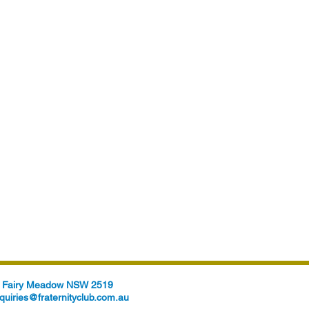
t, Fairy Meadow NSW 2519
quiries@fraternityclub.com.au