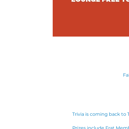
Fa
Trivia is coming back to
Prizes include Frat Mem