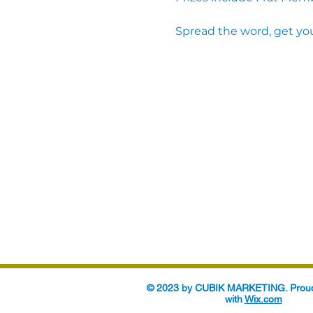
Spread the word, get you
© 2023 by CUBIK MARKETING. Proud
with
Wix.com