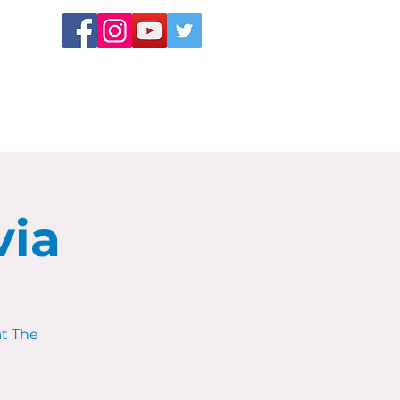
via
at The