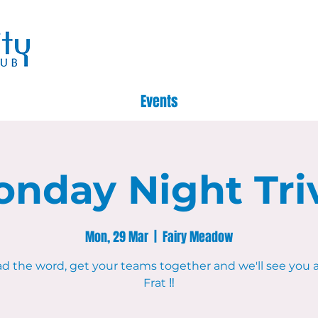
Events
nday Night Tri
Mon, 29 Mar
  |  
Fairy Meadow
d the word, get your teams together and we'll see you 
Frat ‼