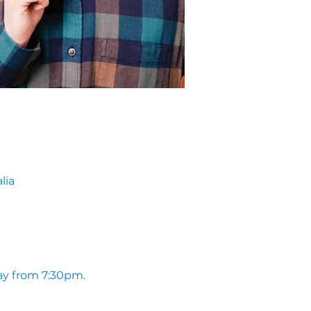
lia
ay from 7:30pm. 