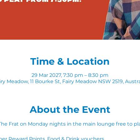
Time & Location
29 Mar 2027, 7:30 pm – 8:30 pm
iry Meadow, 11 Bourke St, Fairy Meadow NSW 2519, Austra
About the Event
 The Frat on Monday nights in the main lounge free to pl
ber Reward Points, Food & Drink vouchers. 