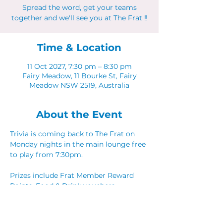
Spread the word, get your teams
together and we'll see you at The Frat ‼
Time & Location
11 Oct 2027, 7:30 pm – 8:30 pm
Fairy Meadow, 11 Bourke St, Fairy
Meadow NSW 2519, Australia
About the Event
Trivia is coming back to The Frat on 
Monday nights in the main lounge free 
to play from 7:30pm. 
Prizes include Frat Member Reward 
Points, Food & Drink vouchers. 
Spread the word, get your teams 
together and we'll see you at The Frat ‼