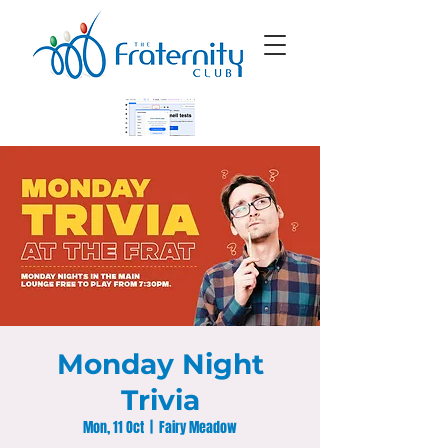
Monday Night
Trivia
Mon, 11 Oct
  |  
Fairy Meadow