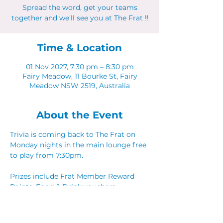
Spread the word, get your teams
together and we'll see you at The Frat ‼
Time & Location
01 Nov 2027, 7:30 pm – 8:30 pm
Fairy Meadow, 11 Bourke St, Fairy
Meadow NSW 2519, Australia
About the Event
Trivia is coming back to The Frat on 
Monday nights in the main lounge free 
to play from 7:30pm. 
Prizes include Frat Member Reward 
Points, Food & Drink vouchers. 
Spread the word, get your teams 
together and we'll see you at The Frat ‼