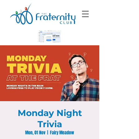
Monday Night
Trivia
Mon, 01 Nov
  |  
Fairy Meadow