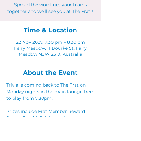
Spread the word, get your teams
together and we'll see you at The Frat ‼
Time & Location
22 Nov 2027, 7:30 pm – 8:30 pm
Fairy Meadow, 11 Bourke St, Fairy
Meadow NSW 2519, Australia
About the Event
Trivia is coming back to The Frat on 
Monday nights in the main lounge free 
to play from 7:30pm. 
Prizes include Frat Member Reward 
Points, Food & Drink vouchers. 
Spread the word, get your teams 
together and we'll see you at The Frat ‼