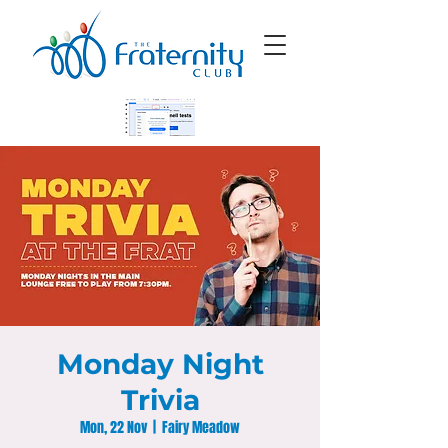
Monday Night
Trivia
Mon, 22 Nov
  |  
Fairy Meadow