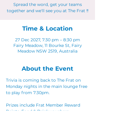
Spread the word, get your teams
together and we'll see you at The Frat ‼
Time & Location
27 Dec 2027, 7:30 pm – 8:30 pm
Fairy Meadow, 11 Bourke St, Fairy
Meadow NSW 2519, Australia
About the Event
Trivia is coming back to The Frat on 
Monday nights in the main lounge free 
to play from 7:30pm. 
Prizes include Frat Member Reward 
Points, Food & Drink vouchers. 
Spread the word, get your teams 
together and we'll see you at The Frat ‼