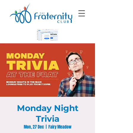
Monday Night
Trivia
Mon, 27 Dec
  |  
Fairy Meadow