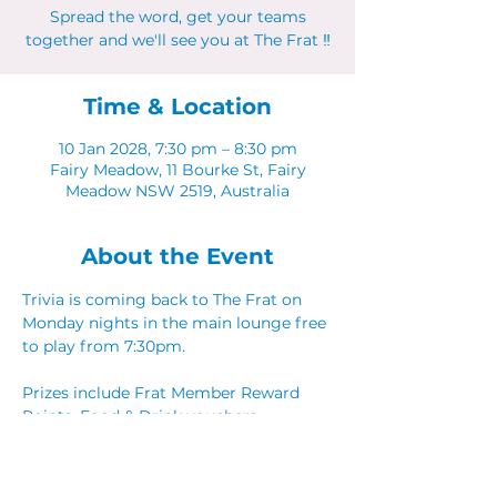
Spread the word, get your teams
together and we'll see you at The Frat ‼
Time & Location
10 Jan 2028, 7:30 pm – 8:30 pm
Fairy Meadow, 11 Bourke St, Fairy
Meadow NSW 2519, Australia
About the Event
Trivia is coming back to The Frat on 
Monday nights in the main lounge free 
to play from 7:30pm. 
Prizes include Frat Member Reward 
Points, Food & Drink vouchers. 
Spread the word, get your teams 
together and we'll see you at The Frat ‼