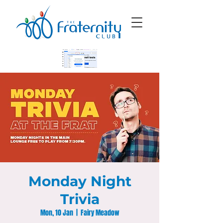
Monday Night
Trivia
Mon, 10 Jan
  |  
Fairy Meadow