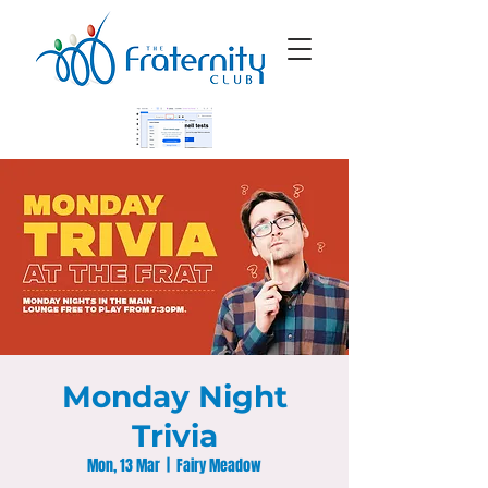
Monday Night
Trivia
Mon, 13 Mar
  |  
Fairy Meadow