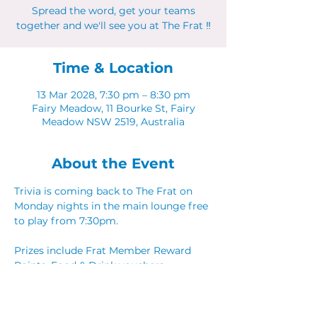
Spread the word, get your teams
together and we'll see you at The Frat ‼
Time & Location
13 Mar 2028, 7:30 pm – 8:30 pm
Fairy Meadow, 11 Bourke St, Fairy
Meadow NSW 2519, Australia
About the Event
Trivia is coming back to The Frat on 
Monday nights in the main lounge free 
to play from 7:30pm. 
Prizes include Frat Member Reward 
Points, Food & Drink vouchers. 
Spread the word, get your teams 
together and we'll see you at The Frat ‼