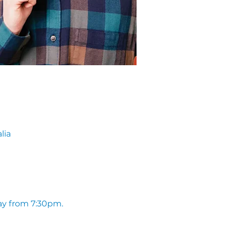
lia
ay from 7:30pm. 