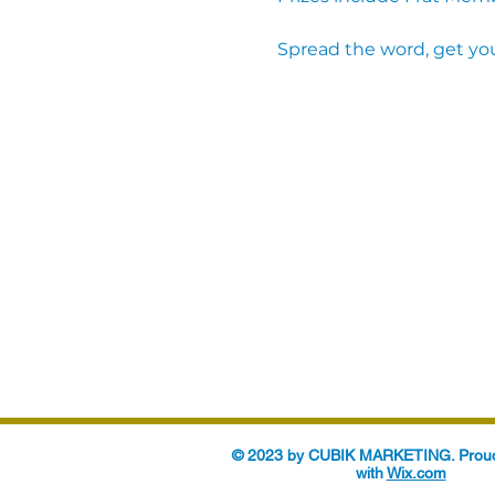
Spread the word, get you
© 2023 by CUBIK MARKETING. Proud
with
Wix.com