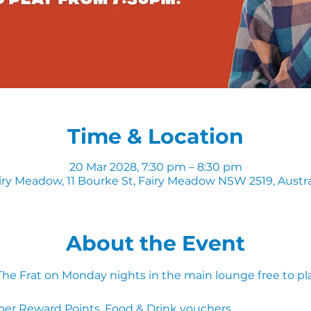
Time & Location
20 Mar 2028, 7:30 pm – 8:30 pm
iry Meadow, 11 Bourke St, Fairy Meadow NSW 2519, Austra
About the Event
 The Frat on Monday nights in the main lounge free to pl
ber Reward Points, Food & Drink vouchers. 