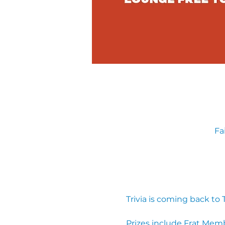
Fa
Trivia is coming back to
Prizes include Frat Mem