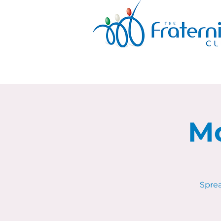
Mo
Sprea