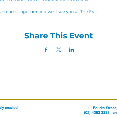
r teams together and we'll see you at The Frat ‼
Share This Event
ly created
11 Bourke Stree
(02) 4283 3333 |
en