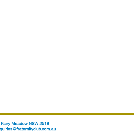
t, Fairy Meadow NSW 2519
quiries@fraternityclub.com.au