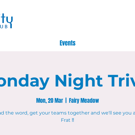
Events
nday Night Tri
Mon, 20 Mar
  |  
Fairy Meadow
d the word, get your teams together and we'll see you 
Frat ‼