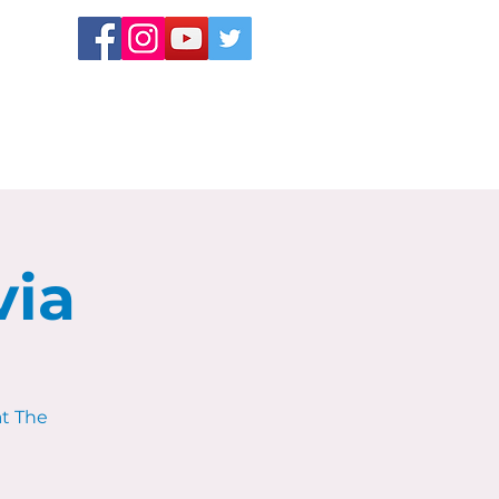
via
at The