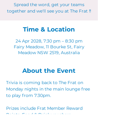
Spread the word, get your teams
together and we'll see you at The Frat ‼
Time & Location
24 Apr 2028, 7:30 pm – 8:30 pm
Fairy Meadow, 11 Bourke St, Fairy
Meadow NSW 2519, Australia
About the Event
Trivia is coming back to The Frat on 
Monday nights in the main lounge free 
to play from 7:30pm. 
Prizes include Frat Member Reward 
Points, Food & Drink vouchers. 
Spread the word, get your teams 
together and we'll see you at The Frat ‼