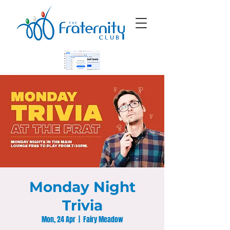
Monday Night
Trivia
Mon, 24 Apr
  |  
Fairy Meadow