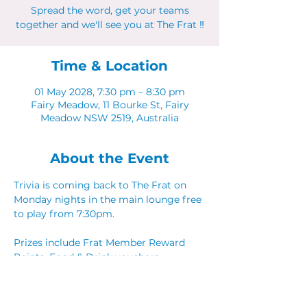
Spread the word, get your teams
together and we'll see you at The Frat ‼
Time & Location
01 May 2028, 7:30 pm – 8:30 pm
Fairy Meadow, 11 Bourke St, Fairy
Meadow NSW 2519, Australia
About the Event
Trivia is coming back to The Frat on 
Monday nights in the main lounge free 
to play from 7:30pm. 
Prizes include Frat Member Reward 
Points, Food & Drink vouchers. 
Spread the word, get your teams 
together and we'll see you at The Frat ‼