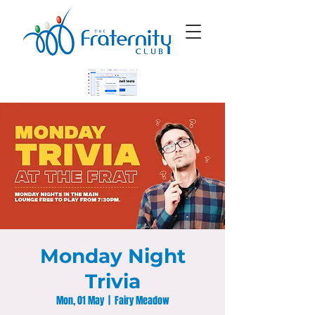
Monday Night
Trivia
Mon, 01 May
  |  
Fairy Meadow