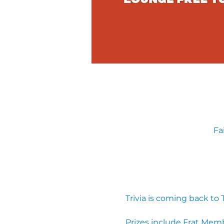
Fa
Trivia is coming back to
Prizes include Frat Mem