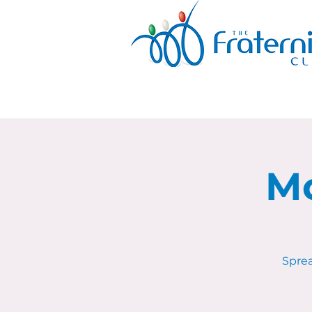
Mo
Sprea