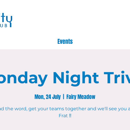
Events
nday Night Tri
Mon, 24 July
  |  
Fairy Meadow
d the word, get your teams together and we'll see you 
Frat ‼