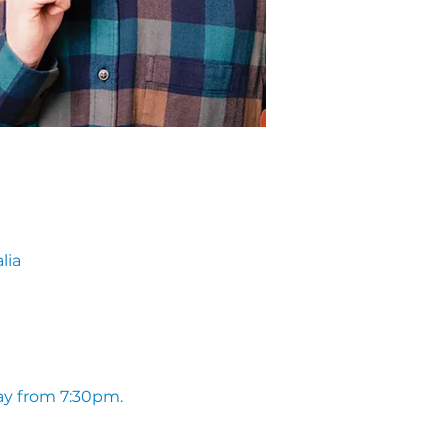
lia
ay from 7:30pm. 