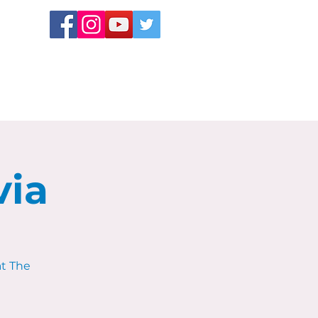
via
at The