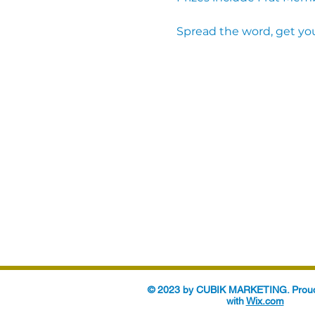
Spread the word, get you
© 2023 by CUBIK MARKETING. Proud
with
Wix.com