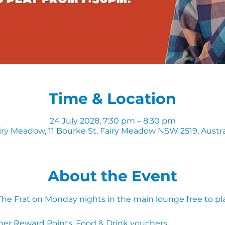
Time & Location
24 July 2028, 7:30 pm – 8:30 pm
iry Meadow, 11 Bourke St, Fairy Meadow NSW 2519, Austra
About the Event
 The Frat on Monday nights in the main lounge free to pl
ber Reward Points, Food & Drink vouchers. 