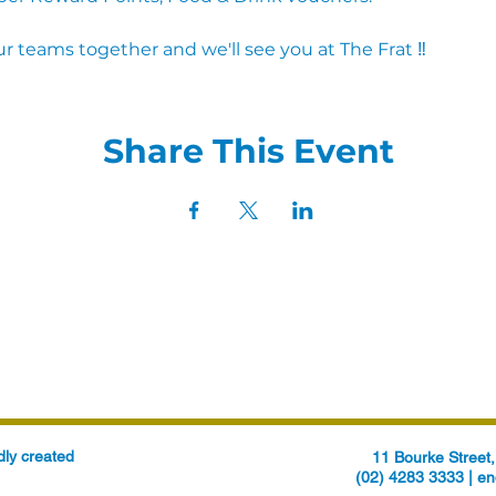
r teams together and we'll see you at The Frat ‼
Share This Event
ly created
11 Bourke Stree
(02) 4283 3333 |
en