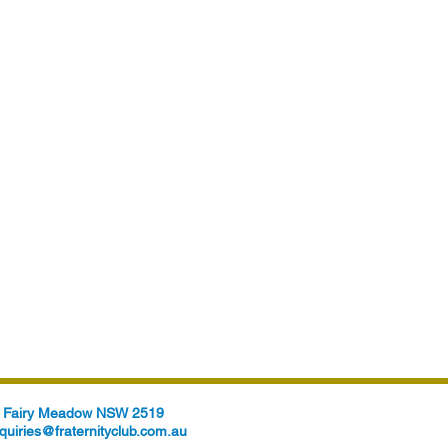
t, Fairy Meadow NSW 2519
quiries@fraternityclub.com.au