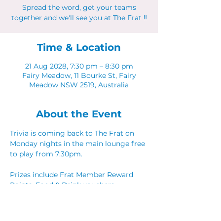
Spread the word, get your teams
together and we'll see you at The Frat ‼
Time & Location
21 Aug 2028, 7:30 pm – 8:30 pm
Fairy Meadow, 11 Bourke St, Fairy
Meadow NSW 2519, Australia
About the Event
Trivia is coming back to The Frat on 
Monday nights in the main lounge free 
to play from 7:30pm. 
Prizes include Frat Member Reward 
Points, Food & Drink vouchers. 
Spread the word, get your teams 
together and we'll see you at The Frat ‼