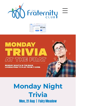
Monday Night
Trivia
Mon, 21 Aug
  |  
Fairy Meadow