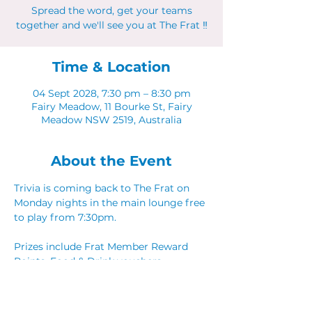
Spread the word, get your teams
together and we'll see you at The Frat ‼
Time & Location
04 Sept 2028, 7:30 pm – 8:30 pm
Fairy Meadow, 11 Bourke St, Fairy
Meadow NSW 2519, Australia
About the Event
Trivia is coming back to The Frat on 
Monday nights in the main lounge free 
to play from 7:30pm. 
Prizes include Frat Member Reward 
Points, Food & Drink vouchers. 
Spread the word, get your teams 
together and we'll see you at The Frat ‼