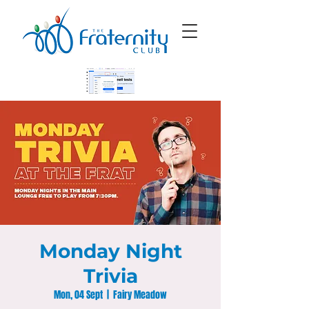
Monday Night
Trivia
Mon, 04 Sept
  |  
Fairy Meadow