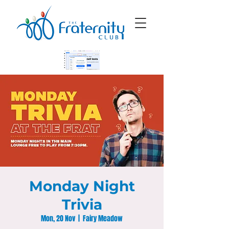
Monday Night
Trivia
Mon, 20 Nov
  |  
Fairy Meadow