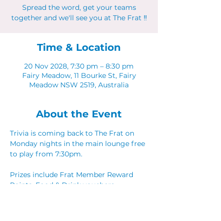
Spread the word, get your teams
together and we'll see you at The Frat ‼
Time & Location
20 Nov 2028, 7:30 pm – 8:30 pm
Fairy Meadow, 11 Bourke St, Fairy
Meadow NSW 2519, Australia
About the Event
Trivia is coming back to The Frat on 
Monday nights in the main lounge free 
to play from 7:30pm. 
Prizes include Frat Member Reward 
Points, Food & Drink vouchers. 
Spread the word, get your teams 
together and we'll see you at The Frat ‼