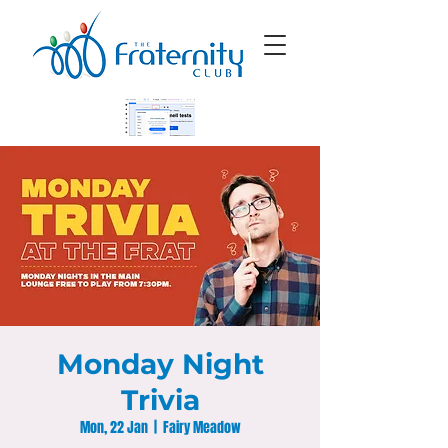
Monday Night
Trivia
Mon, 22 Jan
  |  
Fairy Meadow