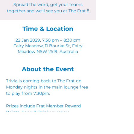
Spread the word, get your teams
together and we'll see you at The Frat ‼
Time & Location
22 Jan 2029, 7:30 pm – 8:30 pm
Fairy Meadow, 11 Bourke St, Fairy
Meadow NSW 2519, Australia
About the Event
Trivia is coming back to The Frat on 
Monday nights in the main lounge free 
to play from 7:30pm. 
Prizes include Frat Member Reward 
Points, Food & Drink vouchers. 
Spread the word, get your teams 
together and we'll see you at The Frat ‼