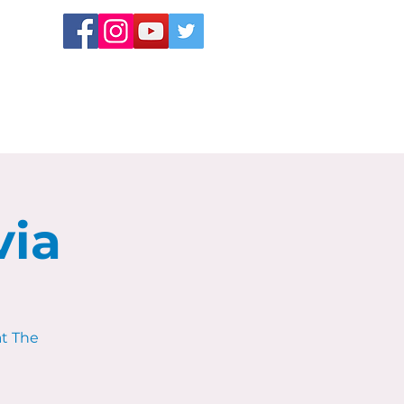
via
at The