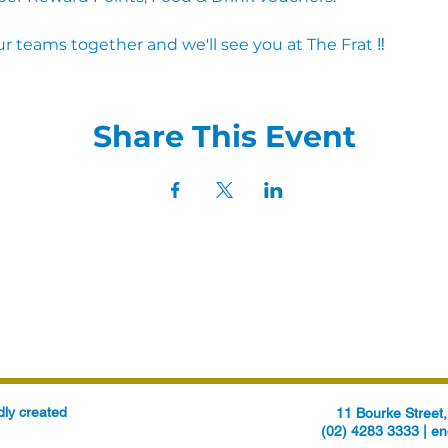
r teams together and we'll see you at The Frat ‼
Share This Event
ly created
11 Bourke Stree
(02) 4283 3333 |
en