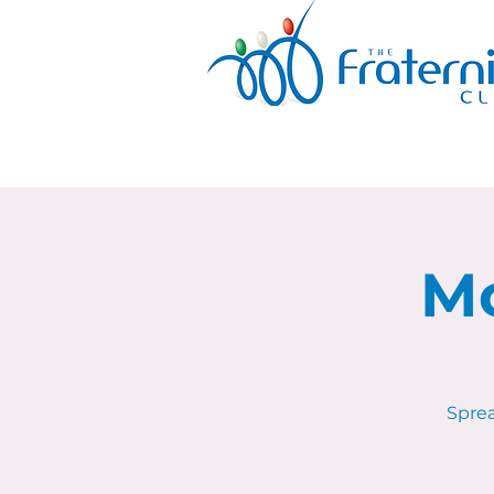
Mo
Sprea