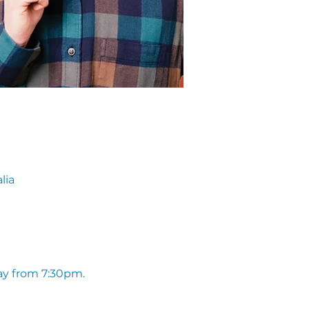
lia
ay from 7:30pm. 