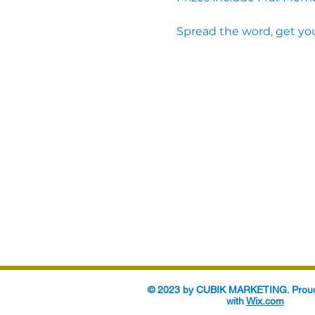
Spread the word, get you
© 2023 by CUBIK MARKETING. Proud
with
Wix.com