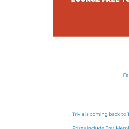
Fa
Trivia is coming back to
Prizes include Frat Mem