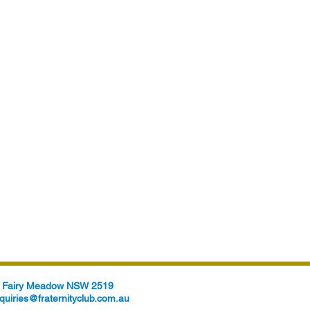
t, Fairy Meadow NSW 2519
quiries@fraternityclub.com.au