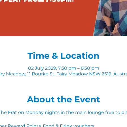
Time & Location
02 July 2029, 7:30 pm – 8:30 pm
iry Meadow, 11 Bourke St, Fairy Meadow NSW 2519, Austra
About the Event
 The Frat on Monday nights in the main lounge free to pl
ber Reward Points, Food & Drink vouchers. 