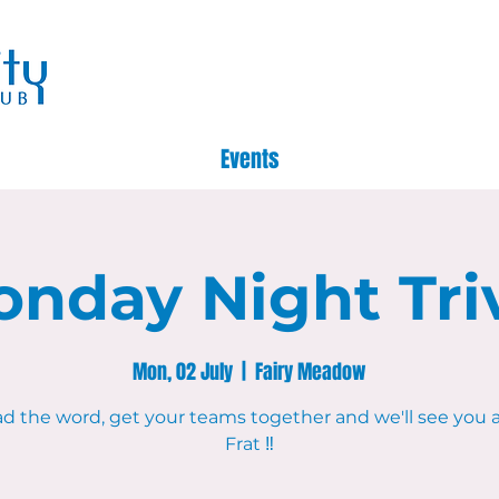
Events
nday Night Tri
Mon, 02 July
  |  
Fairy Meadow
d the word, get your teams together and we'll see you 
Frat ‼