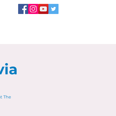
via
at The