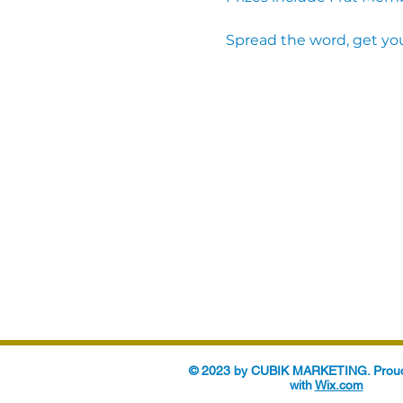
Spread the word, get you
© 2023 by CUBIK MARKETING. Proud
with
Wix.com