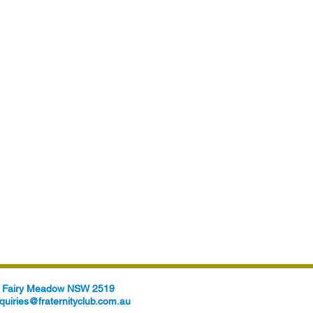
t, Fairy Meadow NSW 2519
quiries@fraternityclub.com.au