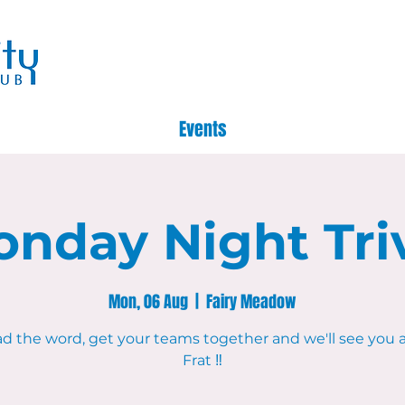
Events
nday Night Tri
Mon, 06 Aug
  |  
Fairy Meadow
d the word, get your teams together and we'll see you 
Frat ‼