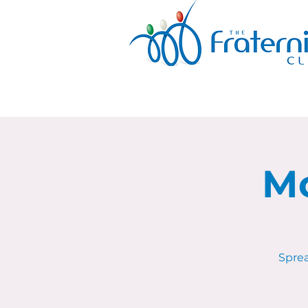
Mo
Sprea