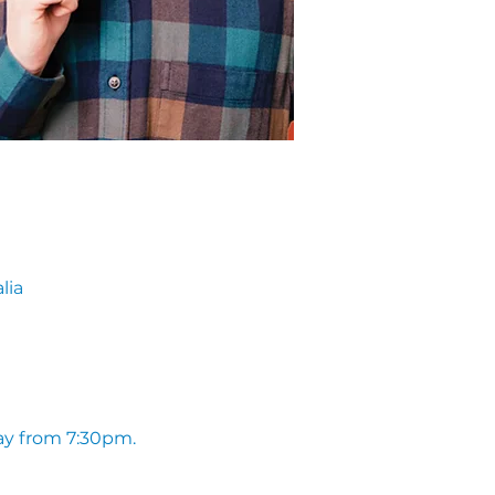
lia
ay from 7:30pm. 