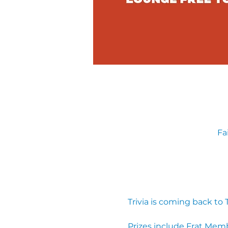
Fa
Trivia is coming back to
Prizes include Frat Mem