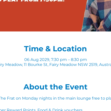
Time & Location
06 Aug 2029, 7:30 pm – 8:30 pm
iry Meadow, 11 Bourke St, Fairy Meadow NSW 2519, Austra
About the Event
 The Frat on Monday nights in the main lounge free to pl
ber Reward Points, Food & Drink vouchers. 