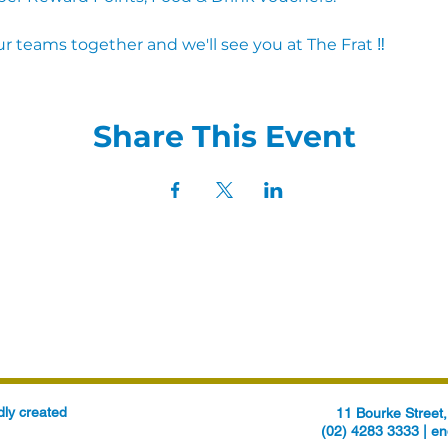
r teams together and we'll see you at The Frat ‼
Share This Event
ly created
11 Bourke Stree
(02) 4283 3333 |
en