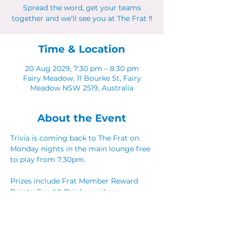
Spread the word, get your teams
together and we'll see you at The Frat ‼
Time & Location
20 Aug 2029, 7:30 pm – 8:30 pm
Fairy Meadow, 11 Bourke St, Fairy
Meadow NSW 2519, Australia
About the Event
Trivia is coming back to The Frat on 
Monday nights in the main lounge free 
to play from 7:30pm. 
Prizes include Frat Member Reward 
Points, Food & Drink vouchers. 
Spread the word, get your teams 
together and we'll see you at The Frat ‼