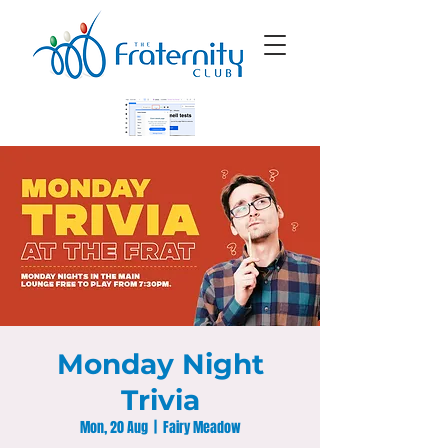
Monday Night
Trivia
Mon, 20 Aug
  |  
Fairy Meadow