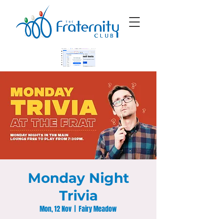
Monday Night
Trivia
Mon, 12 Nov
  |  
Fairy Meadow