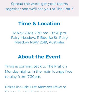
Spread the word, get your teams
together and we'll see you at The Frat ‼
Time & Location
12 Nov 2029, 7:30 pm – 8:30 pm
Fairy Meadow, 11 Bourke St, Fairy
Meadow NSW 2519, Australia
About the Event
Trivia is coming back to The Frat on 
Monday nights in the main lounge free 
to play from 7:30pm. 
Prizes include Frat Member Reward 
Points, Food & Drink vouchers. 
Spread the word, get your teams 
together and we'll see you at The Frat ‼