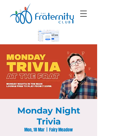
Monday Night
Trivia
Mon, 18 Mar
  |  
Fairy Meadow