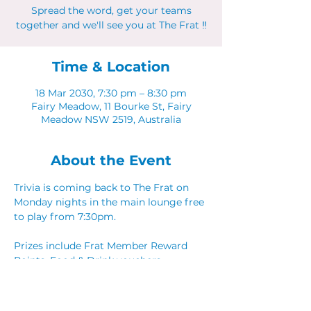
Spread the word, get your teams
together and we'll see you at The Frat ‼
Time & Location
18 Mar 2030, 7:30 pm – 8:30 pm
Fairy Meadow, 11 Bourke St, Fairy
Meadow NSW 2519, Australia
About the Event
Trivia is coming back to The Frat on 
Monday nights in the main lounge free 
to play from 7:30pm. 
Prizes include Frat Member Reward 
Points, Food & Drink vouchers. 
Spread the word, get your teams 
together and we'll see you at The Frat ‼