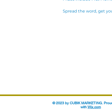
Spread the word, get you
© 2023 by CUBIK MARKETING. Proud
with
Wix.com