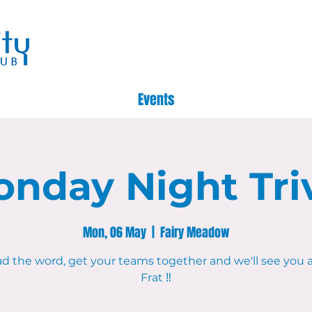
Events
nday Night Tri
Mon, 06 May
  |  
Fairy Meadow
d the word, get your teams together and we'll see you 
Frat ‼