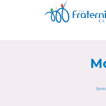
Mo
Sprea