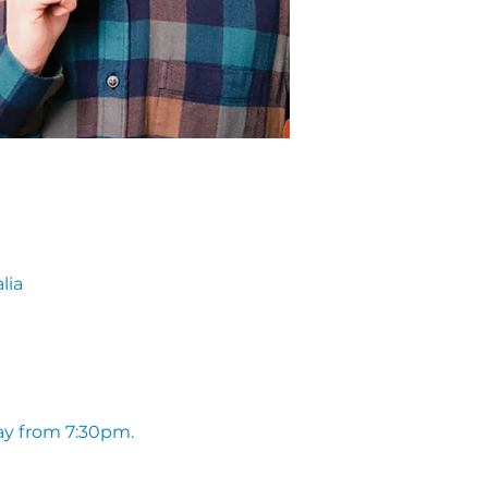
lia
ay from 7:30pm. 