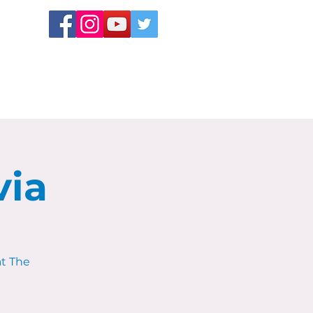
via
at The