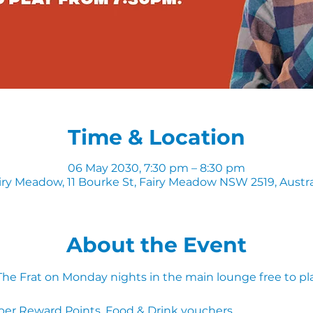
Time & Location
06 May 2030, 7:30 pm – 8:30 pm
iry Meadow, 11 Bourke St, Fairy Meadow NSW 2519, Austra
About the Event
 The Frat on Monday nights in the main lounge free to pl
ber Reward Points, Food & Drink vouchers. 