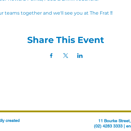
r teams together and we'll see you at The Frat ‼
Share This Event
ly created
11 Bourke Stree
(02) 4283 3333 |
en