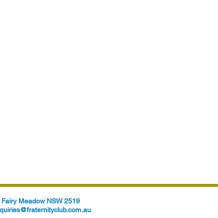
t, Fairy Meadow NSW 2519
quiries@fraternityclub.com.au