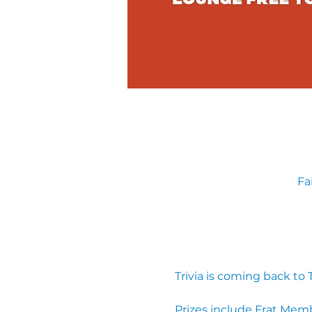
Fa
Trivia is coming back to
Prizes include Frat Mem