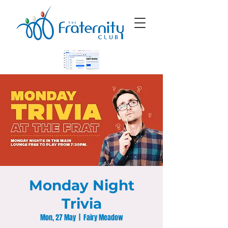
Monday Night
Trivia
Mon, 27 May
  |  
Fairy Meadow