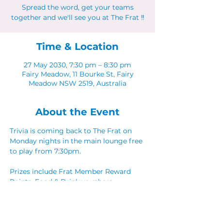
Spread the word, get your teams
together and we'll see you at The Frat ‼
Time & Location
27 May 2030, 7:30 pm – 8:30 pm
Fairy Meadow, 11 Bourke St, Fairy
Meadow NSW 2519, Australia
About the Event
Trivia is coming back to The Frat on 
Monday nights in the main lounge free 
to play from 7:30pm. 
Prizes include Frat Member Reward 
Points, Food & Drink vouchers. 
Spread the word, get your teams 
together and we'll see you at The Frat ‼