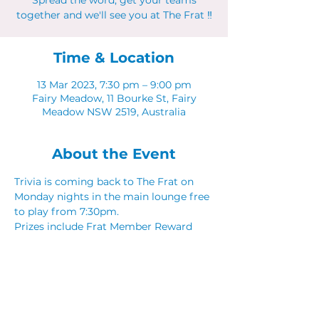
Spread the word, get your teams
together and we'll see you at The Frat ‼
Time & Location
13 Mar 2023, 7:30 pm – 9:00 pm
Fairy Meadow, 11 Bourke St, Fairy
Meadow NSW 2519, Australia
About the Event
Trivia is coming back to The Frat on 
Monday nights in the main lounge free 
to play from 7:30pm. 
Prizes include Frat Member Reward 
Points, Food & Drink vouchers. 
Spread the word, get your teams 
together and we'll see you at The Frat ‼
Share This Event