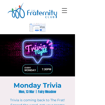
Monday Trivia
Mon, 13 Mar
  |  
Fairy Meadow
Trivia is coming back to The Frat!