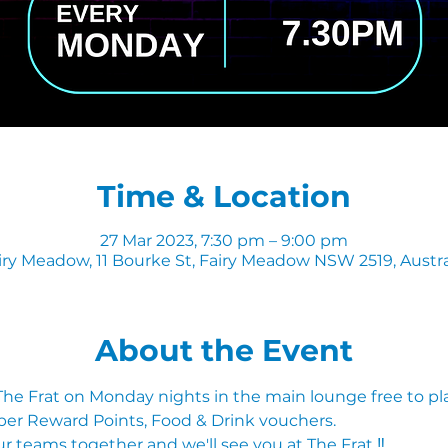
Time & Location
27 Mar 2023, 7:30 pm – 9:00 pm
iry Meadow, 11 Bourke St, Fairy Meadow NSW 2519, Austra
About the Event
 The Frat on Monday nights in the main lounge free to pl
ber Reward Points, Food & Drink vouchers. 
r teams together and we'll see you at The Frat ‼