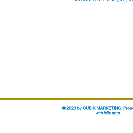
© 2023 by CUBIK MARKETING. Proud
with
Wix.com