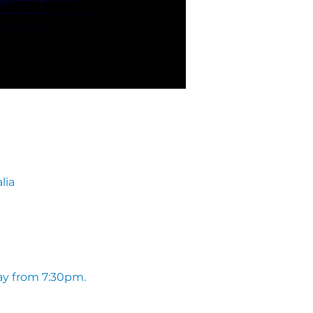
lia
ay from 7:30pm. 