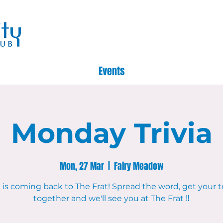
Events
Monday Trivia
Mon, 27 Mar
  |  
Fairy Meadow
a is coming back to The Frat! Spread the word, get your
together and we'll see you at The Frat ‼