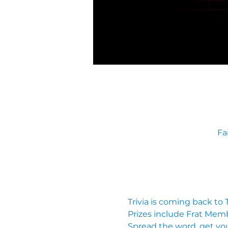
Fa
Trivia is coming back to
Prizes include Frat Mem
Spread the word, get you