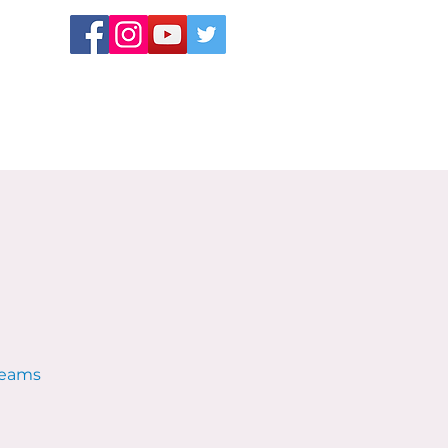
 teams