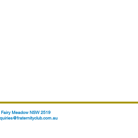
t, Fairy Meadow NSW 2519
quiries@fraternityclub.com.au