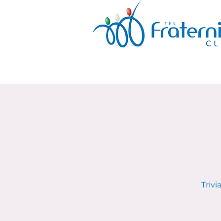
Trivi