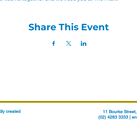
Share This Event
ly created
11 Bourke Stree
(02) 4283 3333 |
en